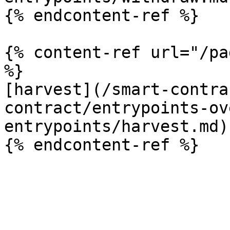
{% endcontent-ref %}

{% content-ref url="/pa
%}

[harvest](/smart-contra
contract/entrypoints-ov
entrypoints/harvest.md)
