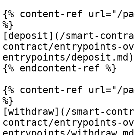
{% content-ref url="/pa
%}

[deposit](/smart-contra
contract/entrypoints-ov
entrypoints/deposit.md)

{% endcontent-ref %}

{% content-ref url="/pa
%}

[withdraw](/smart-contr
contract/entrypoints-ov
entrypoints/withdraw.md)