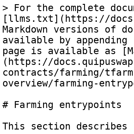
> For the complete docu
[llms.txt](https://docs
Markdown versions of do
available by appending 
page is available as [M
(https://docs.quipuswap
contracts/farming/tfarm
overview/farming-entryp
# Farming entrypoints

This section describes 