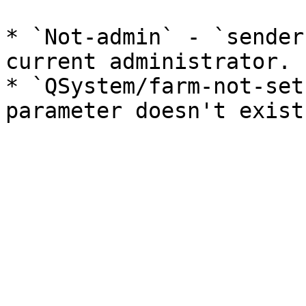
* `Not-admin` - `sender
current administrator.

* `QSystem/farm-not-set