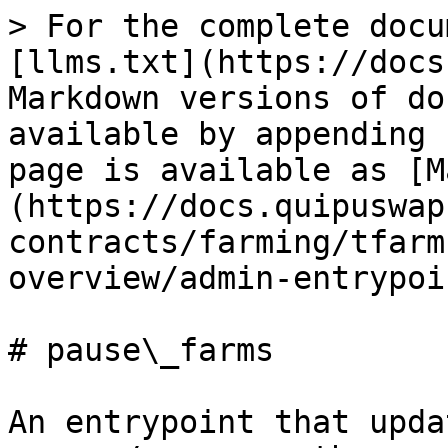
> For the complete docu
[llms.txt](https://docs
Markdown versions of do
available by appending 
page is available as [M
(https://docs.quipuswap
contracts/farming/tfarm
overview/admin-entrypoi
# pause\_farms

An entrypoint that upda