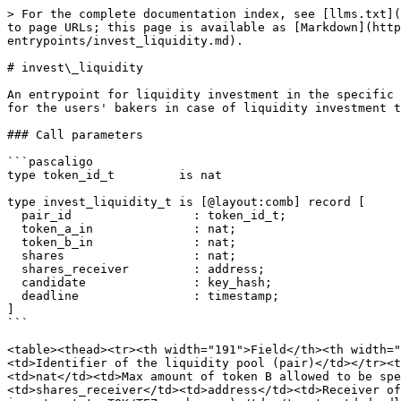
> For the complete documentation index, see [llms.txt](
to page URLs; this page is available as [Markdown](http
entrypoints/invest_liquidity.md).

# invest\_liquidity

An entrypoint for liquidity investment in the specific 
for the users' bakers in case of liquidity investment t
### Call parameters

```pascaligo

type token_id_t         is nat

type invest_liquidity_t is [@layout:comb] record [

  pair_id                 : token_id_t;

  token_a_in              : nat;

  token_b_in              : nat;

  shares                  : nat;

  shares_receiver         : address;

  candidate               : key_hash;

  deadline                : timestamp;

]

```

<table><thead><tr><th width="191">Field</th><th width="
<td>Identifier of the liquidity pool (pair)</td></tr><t
<td>nat</td><td>Max amount of token B allowed to be sp
<td>shares_receiver</td><td>address</td><td>Receiver of