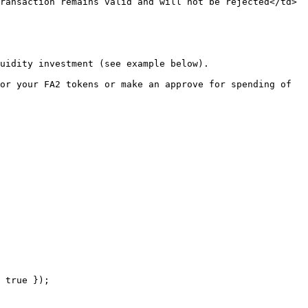
ransaction remains valid and will not be rejected</td>
uidity investment (see example below).

or your FA2 tokens or make an approve for spending of 
 true });
