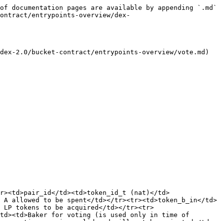
of documentation pages are available by appending `.md` 
ontract/entrypoints-overview/dex-
dex-2.0/bucket-contract/entrypoints-overview/vote.md) 
r><td>pair_id</td><td>token_id_t (nat)</td>
 A allowed to be spent</td></tr><tr><td>token_b_in</td>
 LP tokens to be acquired</td></tr><tr>
td><td>Baker for voting (is used only in time of 