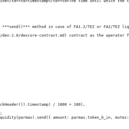
ine</td><td>timestamp</td><td>The time until which the t
 ***send()*** method in case of FA1.2/TEZ or FA2/TEZ liq
/dex-2.0/dexcore-contract.md) contract as the operator f
;

quidity(parmas).send({ amount: parmas.token_b_in, mutez: