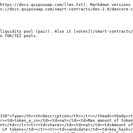
https://docs.quipuswap.com/llms.txt). Markdown versions 
s://docs.quipuswap.com/smart-contracts/dex-2.0/dexcore-c
liquidity pool (pair). Also it [votes](/smart-contracts/
o TOK/TEZ pools.

150">Type</th><th>Description</th></tr></thead><tbody><t
r><td>token_a_in</td><td>nat</td><td>Max amount of token
ent</td></tr><tr><td>shares</td><td>nat</td><td>Amount of
 LP tokens</td></tr><tr><td>candidate</td><td>key_hash</