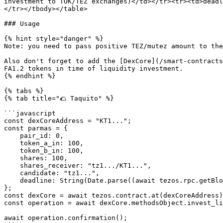
investment to TOK/TEZ exchanges)</td></tr><tr><td>deadl
</tr></tbody></table>

### Usage

{% hint style="danger" %}

Note: you need to pass positive TEZ/mutez amount to the
Also don't forget to add the [DexCore](/smart-contracts
FA1.2 tokens in time of liquidity investment.

{% endhint %}

{% tabs %}

{% tab title="🌮 Taquito" %}

```javascript

const dexCoreAddress = "KT1...";

const parmas = {

    pair_id: 0,

    token_a_in: 100,

    token_b_in: 100,

    shares: 100,

    shares_receiver: "tz1.../KT1...",

    candidate: "tz1...",

    deadline: String(Date.parse((await tezos.rpc.getBlockHeader()).timestamp) / 1000 + 100),

};

const dexCore = await tezos.contract.at(dexCoreAddress)
const operation = await dexCore.methodsObject.invest_li
await operation.confirmation();
