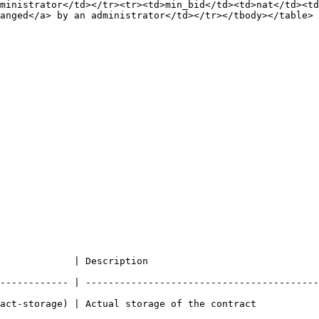
ministrator</td></tr><tr><td>min_bid</td><td>nat</td><td
anged</a> by an administrator</td></tr></tbody></table>

                                                             
------------ | -----------------------------------------
                                                                                     