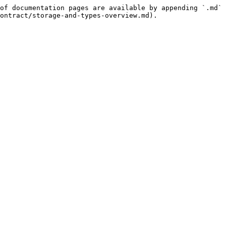
of documentation pages are available by appending `.md` 
ontract/storage-and-types-overview.md).
