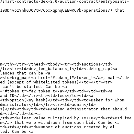
/smart-contracts/dex-2.0/auction-contract/entrypoints-
193D4vozYnhGJQVtw7CoxxqphqUEEwK6Vb/operations/) that 
n</th></tr></thead><tbody><tr><td>auctions</td>
/tr><tr><td>dev_fee_balances_f</td><td>big_map(<a 
lances that can be <a 
><td>big_map(<a href="#token_t">token_t</a>, nat)</td>
ed (except of whitelisted tokens)</td></tr><tr>
 can't be started. Can be <a 
="#token_t">fa2_token_t</a></td><td></td><td><a 
and ID</td></tr><tr><td>fees</td><td><a 
<td>option(key_hash)</td><td></td><td>Baker for whom 
dministrator</td></tr><tr><td>admin</td>
s)</td><td></td><td>Pending administrator that should 
d><td></td><td><a 
/td><td>Float value multiplied by 1e+18</td><td>Bid fee 
n</a> that were withdrawn from each bid. Can be <a 
td><td></td><td>Number of auctions created by all 
ted. Can be <a 