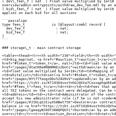
| dev\_fee\_f | nat  | Float value multiplied by 1e+18 
overview/admin-entrypoints/withdraw_dev_fee.md) by an a
| bid\_fee\_f | nat  | Float value multiplied by 1e+18 
applies on each bid for all auctions                   
```pascaligo

type fees_t             is [@layout:comb] record [

  dev_fee_f               : nat;

  bid_fee_f               : nat;

]

```

### storage\_t - main contract storage

<table><thead><tr><th width="230">Field</th><th width="
<td>big_map(nat, <a href="#auction_t">auction_t</a>)</t
href="#token_t">token_t</a>, nat)</td><td>Float value m
href="/pages/dtaCKRe8RN0M0Ex2bnCs">withdrawn</a> by an 
<td>Float value multiplied by 1e+18</td><td>Mapping of 
<td>whitelist</td><td>set(<a href="#token_t">token_t</a
href="/pages/0Yt7TTeogzDbv5Z4U9vV">updated</a> by an ad
href="https://tzkt.io/KT193D4vozYnhGJQVtw7CoxxqphqUEEwK
href="#fees_t">fees_t</a></td><td></td><td>Fees that ap
all TEZ tokens on the contract were delegated. Can be 
<td>address</td><td></td><td>Administrator of the contr
accept his new administrator role (if he is not <code>N
href="/pages/PJIKLqS3IsyXS8Bwt7tK">DexCore</a> contract
balance in <a href="https://tzkt.io/KT193D4vozYnhGJQVtw
href="/pages/lgeaqyN3XOT36WQPQGYi">burned</a> by an adm
users</td></tr><tr><td>auction_duration</td><td>nat</td