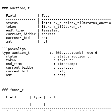
```

### auction\_t

| Field           | Type                               
| --------------- | -----------------------------------
| status          | [status\_auction\_t](#status_auctio
| token           | [token\_t](#token_t)               
| end\_time       | timestamp                          
| current\_bidder | address                            
| current\_bid    | nat                                
| amt             | nat                                
```pascaligo

type auction_t          is [@layout:comb] record [

  status                  : status_auction_t;

  token                   : token_t;

  end_time                : timestamp;

  current_bidder          : address;

  current_bid             : nat;

  amt                     : nat;

]

```

### fees\_t

| Field       | Type | Hint                            | Description                                                                                                                        
|

| ----------- | ---- | ------------------------------- 
-------------------------------------------------------