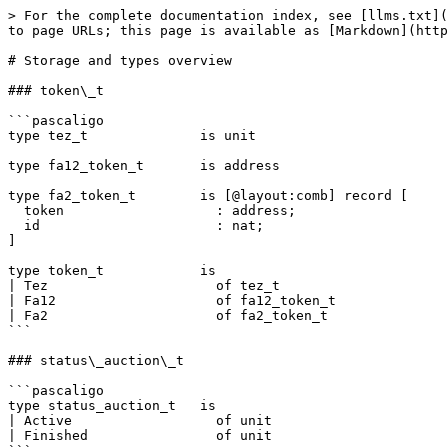
> For the complete documentation index, see [llms.txt](
to page URLs; this page is available as [Markdown](http
# Storage and types overview

### token\_t

```pascaligo

type tez_t              is unit

type fa12_token_t       is address

type fa2_token_t        is [@layout:comb] record [

  token                   : address;

  id                      : nat;

]

type token_t            is

| Tez                     of tez_t

| Fa12                    of fa12_token_t

| Fa2                     of fa2_token_t

```

### status\_auction\_t

```pascaligo

type status_auction_t   is

| Active                  of unit

| Finished                of unit
