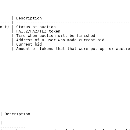
     | Description                                      
---- | -------------------------------------------------
n_t) | Status of auction                                
     | FA1.2/FA2/TEZ token                              
     | Time when auction will be finished               
     | Address of a user who made current bid           
     | Current bid                                      
     | Amount of tokens that that were put up for auctio
                                             
| ------------------------------------------------------
----------- |
