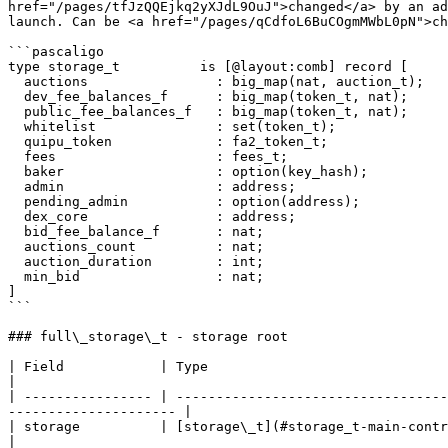
href="/pages/tfJzQQEjkq2yXJdL9OuJ">changed</a> by an ad
launch. Can be <a href="/pages/qCdfoL6BuCOgmMWbL0pN">ch
```pascaligo

type storage_t          is [@layout:comb] record [

  auctions                : big_map(nat, auction_t);

  dev_fee_balances_f      : big_map(token_t, nat);

  public_fee_balances_f   : big_map(token_t, nat);

  whitelist               : set(token_t);

  quipu_token             : fa2_token_t;

  fees                    : fees_t;

  baker                   : option(key_hash);

  admin                   : address;

  pending_admin           : option(address);

  dex_core                : address;

  bid_fee_balance_f       : nat;

  auctions_count          : nat;

  auction_duration        : int;

  min_bid                 : nat;

]

```

### full\_storage\_t - storage root

| Field            | Type                                           | Description                                              
|

| ---------------- | ----------------------------------
--------------------- |

| storage          | [storage\_t](#storage_t-main-contract-storage) | Actual storage of the contract   
|
