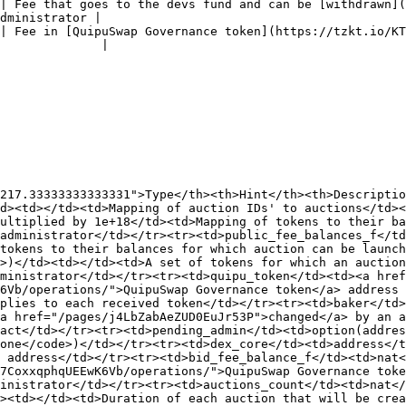
| Fee that goes to the devs fund and can be [withdrawn](
dministrator |

| Fee in [QuipuSwap Governance token](https://tzkt.io/KT
              |

217.33333333333331">Type</th><th>Hint</th><th>Descriptio
d><td></td><td>Mapping of auction IDs' to auctions</td><
ultiplied by 1e+18</td><td>Mapping of tokens to their ba
administrator</td></tr><tr><td>public_fee_balances_f</td
tokens to their balances for which auction can be launch
>)</td><td></td><td>A set of tokens for which an auction
ministrator</td></tr><tr><td>quipu_token</td><td><a href
6Vb/operations/">QuipuSwap Governance token</a> address 
plies to each received token</td></tr><tr><td>baker</td>
<a href="/pages/j4LbZabAeZUD0EuJr53P">changed</a> by an a
act</td></tr><tr><td>pending_admin</td><td>option(addres
one</code>)</td></tr><tr><td>dex_core</td><td>address</t
 address</td></tr><tr><td>bid_fee_balance_f</td><td>nat<
7CoxxqphqUEEwK6Vb/operations/">QuipuSwap Governance toke
inistrator</td></tr><tr><td>auctions_count</td><td>nat</
><td></td><td>Duration of each auction that will be crea