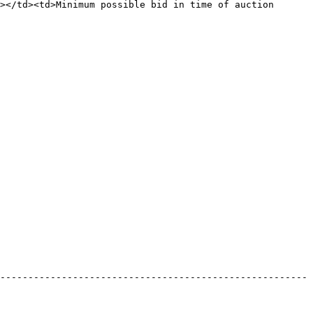
></td><td>Minimum possible bid in time of auction 
-------------------------------------------------------