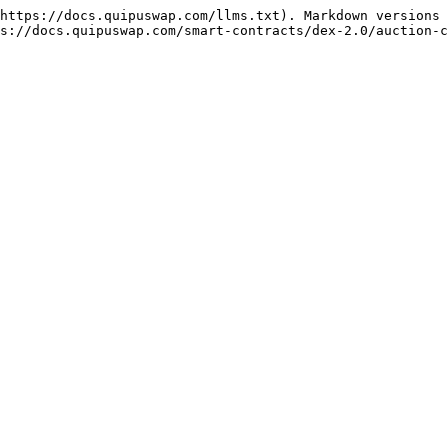
https://docs.quipuswap.com/llms.txt). Markdown versions 
s://docs.quipuswap.com/smart-contracts/dex-2.0/auction-c