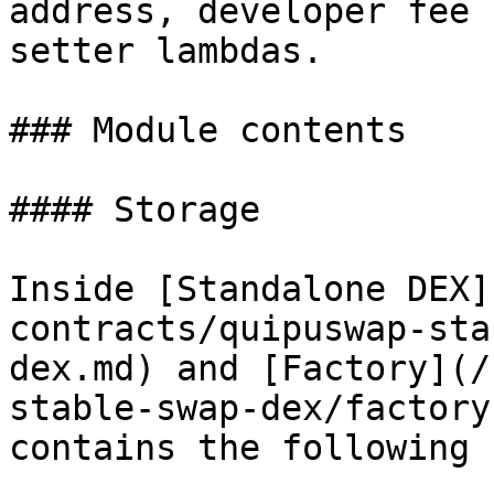
address, developer fee 
setter lambdas.

### Module contents

#### Storage

Inside [Standalone DEX]
contracts/quipuswap-sta
dex.md) and [Factory](/
stable-swap-dex/factory
contains the following 