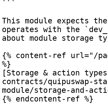
```

This module expects the
operates with the `dev_
about module storage ty
{% content-ref url="/pa
%}

[Storage & action types
contracts/quipuswap-sta
module/storage-and-acti
{% endcontent-ref %}
