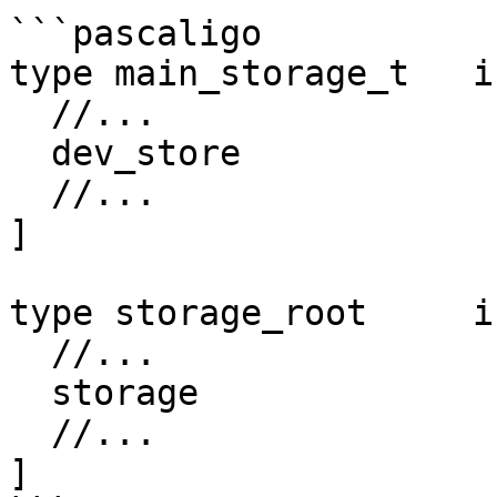
```pascaligo

type main_storage_t   i
  //...

  dev_store             : dev_storage_t;

  //...

]

type storage_root     i
  //...

  storage               : main_storage_t;

  //...

]
