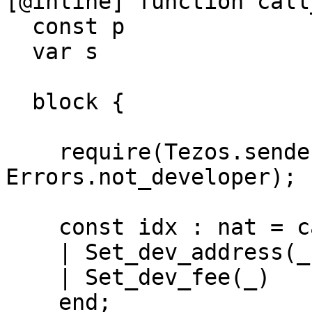
[@inline] function call
  const p               : dev_action_t;

  var s                 : dev_storage_t)

                        : dev_storage_t i
  block {

    require(Tezos.sender = s.dev_address, 
Errors.not_developer);

    const idx : nat = case p of

    | Set_dev_address(_)  -> 0n

    | Set_dev_fee(_)      -> 1n

    end;
