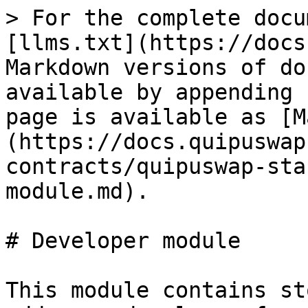
> For the complete docu
[llms.txt](https://docs
Markdown versions of do
available by appending 
page is available as [M
(https://docs.quipuswap
contracts/quipuswap-sta
module.md).

# Developer module

This module contains st