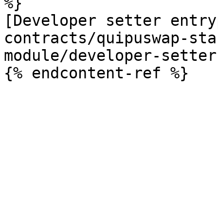
%}

[Developer setter entry
contracts/quipuswap-sta
module/developer-setter