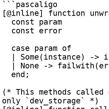
```pascaligo

[@inline] function unwra
  const param           : option(_a);

  const error           : string)

                        : _a i
  case param of

  | Some(instance) -> instance

  | None -> failwith(error)

  end;

(* This methods called 
only `dev_storage` *)
