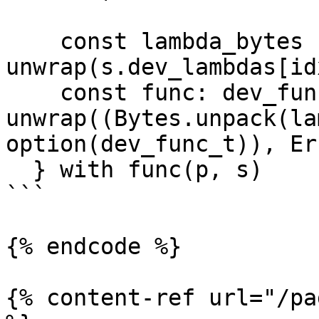
    const lambda_bytes : bytes = 
unwrap(s.dev_lambdas[id
    const func: dev_func_t = 
unwrap((Bytes.unpack(la
option(dev_func_t)), Er
  } with func(p, s)

```

{% endcode %}

{% content-ref url="/pa