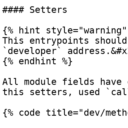
#### Setters

{% hint style="warning" 
This entrypoints should
`developer` address.&#x2
{% endhint %}

All module fields have 
this setters, used `cal
{% code title="dev/meth