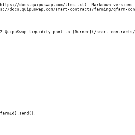
https://docs.quipuswap.com/llms.txt). Markdown versions 
s://docs.quipuswap.com/smart-contracts/farming/qfarm-con
Z QuipuSwap liquidity pool to [Burner](/smart-contracts/
farmId).send();
