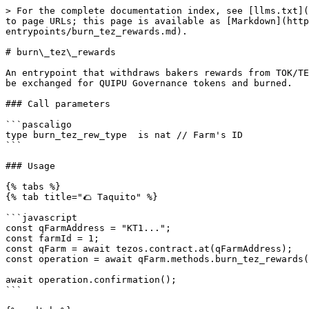
> For the complete documentation index, see [llms.txt](
to page URLs; this page is available as [Markdown](http
entrypoints/burn_tez_rewards.md).

# burn\_tez\_rewards

An entrypoint that withdraws bakers rewards from TOK/TE
be exchanged for QUIPU Governance tokens and burned.

### Call parameters

```pascaligo

type burn_tez_rew_type  is nat // Farm's ID

```

### Usage

{% tabs %}

{% tab title="🌮 Taquito" %}

```javascript

const qFarmAddress = "KT1...";

const farmId = 1;

const qFarm = await tezos.contract.at(qFarmAddress);

const operation = await qFarm.methods.burn_tez_rewards(
await operation.confirmation();

```
