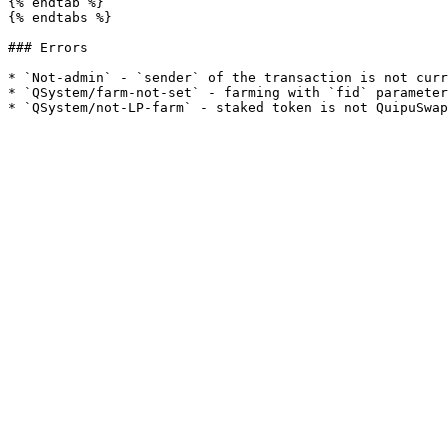
{% endtab %}

{% endtabs %}

### Errors

* `Not-admin` - `sender` of the transaction is not curr
* `QSystem/farm-not-set` - farming with `fid` parameter