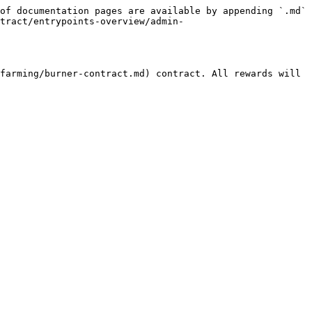
of documentation pages are available by appending `.md` 
tract/entrypoints-overview/admin-
farming/burner-contract.md) contract. All rewards will 