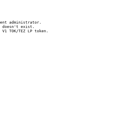
ent administrator.

 doesn't exist.
