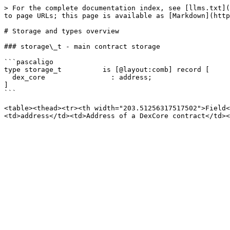
> For the complete documentation index, see [llms.txt](
to page URLs; this page is available as [Markdown](http
# Storage and types overview

### storage\_t - main contract storage

```pascaligo

type storage_t          is [@layout:comb] record [

  dex_core                : address;

]

```

<table><thead><tr><th width="203.51256317517502">Field<