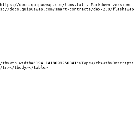
https://docs.quipuswap.com/llms.txt). Markdown versions 
s://docs.quipuswap.com/smart-contracts/dex-2.0/flashswap
/th><th width="194.1418099250341">Type</th><th>Descripti