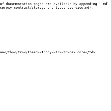
of documentation pages are available by appending `.md` 
sproxy-contract/storage-and-types-overview.md).

on</th></tr></thead><tbody><tr><td>dex_core</td>