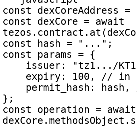
const dexCoreAddress = 
const dexCore = await 
tezos.contract.at(dexCo
const hash = "...";

const params = {

    issuer: "tz1.../KT1...",

    expiry: 100, // in seconds

    permit_hash: hash, // or undefined, or null

};

const operation = await 
dexCore.methodsObject.s