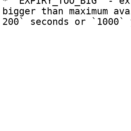
* `EXPIRY_TOO_BIG` - ex
bigger than maximum ava