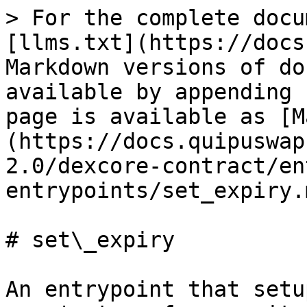
> For the complete docu
[llms.txt](https://docs
Markdown versions of do
available by appending 
page is available as [M
(https://docs.quipuswap
2.0/dexcore-contract/en
entrypoints/set_expiry.m
# set\_expiry

An entrypoint that setu