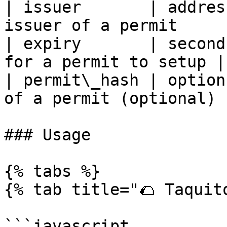
| issuer       | addres
issuer of a permit      
| expiry       | second
for a permit to setup |

| permit\_hash | option
of a permit (optional)  
### Usage

{% tabs %}

{% tab title="🌮 Taquito
```javascript
