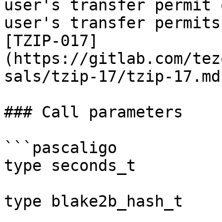
user's transfer permit 
user's transfer permits
[TZIP-017]
(https://gitlab.com/tez
sals/tzip-17/tzip-17.md)
### Call parameters

```pascaligo

type seconds_t         
type blake2b_hash_t    