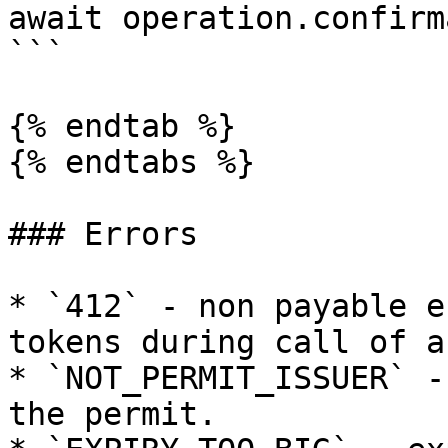
await operation.confirm
```

{% endtab %}

{% endtabs %}

### Errors

* `412` - non payable e
tokens during call of a
* `NOT_PERMIT_ISSUER` -
the permit.
