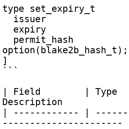
type set_expiry_t      
  issuer                  : address;

  expiry                  : seconds_t;

  permit_hash             : 
option(blake2b_hash_t);

]

```

| Field        | Type  
Description            
| ------------ | ------
---------------------- |