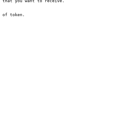
 that you want to receive.

 of token.
