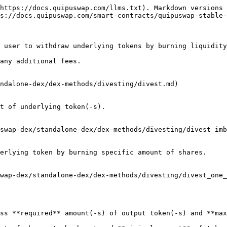
https://docs.quipuswap.com/llms.txt). Markdown versions 
s://docs.quipuswap.com/smart-contracts/quipuswap-stable-
 user to withdraw underlying tokens by burning liquidity
any additional fees.

ndalone-dex/dex-methods/divesting/divest.md)

t of underlying token(-s).

swap-dex/standalone-dex/dex-methods/divesting/divest_imb
erlying token by burning specific amount of shares.

wap-dex/standalone-dex/dex-methods/divesting/divest_one_
ss **required** amount(-s) of output token(-s) and **max