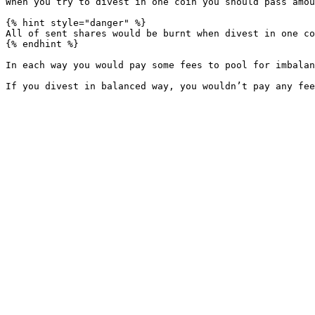
When you try to divest in one coin you should pass amou
{% hint style="danger" %}

All of sent shares would be burnt when divest in one co
{% endhint %}

In each way you would pay some fees to pool for imbalan