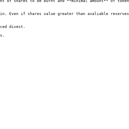
nt of shares to be burnt and **minimal amount** of token
in. Even if shares value greater than avaliable reserves
ced divest.
