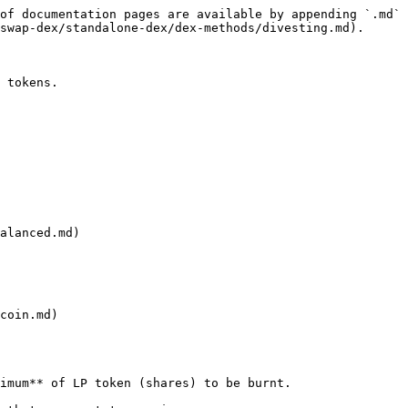
of documentation pages are available by appending `.md` 
swap-dex/standalone-dex/dex-methods/divesting.md).

 tokens.

alanced.md)

coin.md)

imum** of LP token (shares) to be burnt.
