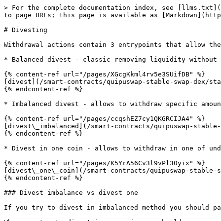
> For the complete documentation index, see [llms.txt](
to page URLs; this page is available as [Markdown](http
# Divesting

Withdrawal actions contain 3 entrypoints that allow the
* Balanced divest - classic removing liquidity without 
{% content-ref url="/pages/XGcgKkml4rv5e3SUifDB" %}

[divest](/smart-contracts/quipuswap-stable-swap-dex/sta
{% endcontent-ref %}

* Imbalanced divest - allows to withdraw specific amoun
{% content-ref url="/pages/ccqshEZ7cy1QKGRCIJA4" %}

[divest\_imbalanced](/smart-contracts/quipuswap-stable-
{% endcontent-ref %}

* Divest in one coin - allows to withdraw in one of und
{% content-ref url="/pages/K5YrA56Cv3l9vPl30yix" %}

[divest\_one\_coin](/smart-contracts/quipuswap-stable-s
{% endcontent-ref %}

### Divest imbalance vs divest one

If you try to divest in imbalanced method you should pa