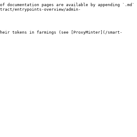
of documentation pages are available by appending `.md` 
tract/entrypoints-overview/admin-
heir tokens in farmings (see [ProxyMinter](/smart-