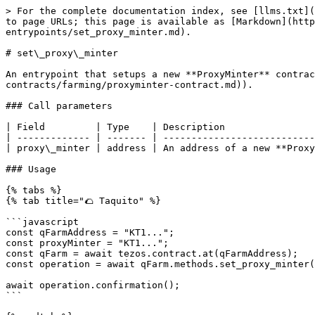
> For the complete documentation index, see [llms.txt](
to page URLs; this page is available as [Markdown](http
entrypoints/set_proxy_minter.md).

# set\_proxy\_minter

An entrypoint that setups a new **ProxyMinter** contrac
contracts/farming/proxyminter-contract.md)).

### Call parameters

| Field         | Type    | Description                
| ------------- | ------- | ---------------------------
| proxy\_minter | address | An address of a new **Proxy
### Usage

{% tabs %}

{% tab title="🌮 Taquito" %}

```javascript

const qFarmAddress = "KT1...";

const proxyMinter = "KT1...";

const qFarm = await tezos.contract.at(qFarmAddress);

const operation = await qFarm.methods.set_proxy_minter(
await operation.confirmation();

```
