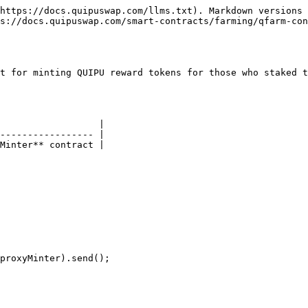
https://docs.quipuswap.com/llms.txt). Markdown versions 
s://docs.quipuswap.com/smart-contracts/farming/qfarm-con
t for minting QUIPU reward tokens for those who staked t
                  |

----------------- |

Minter** contract |

proxyMinter).send();
