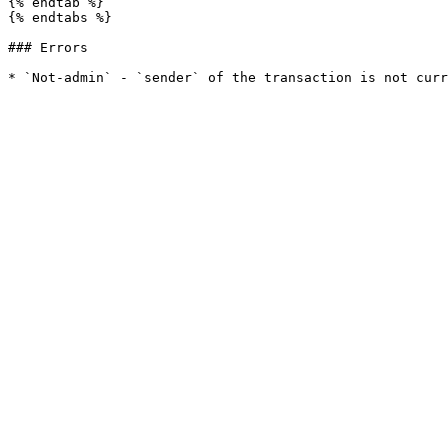
{% endtab %}

{% endtabs %}

### Errors
