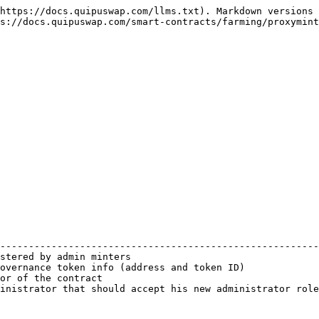
https://docs.quipuswap.com/llms.txt). Markdown versions 
s://docs.quipuswap.com/smart-contracts/farming/proxymint
                                                        
--------------------------------------------------------
stered by admin minters                                 
overnance token info (address and token ID)             
or of the contract                                      
inistrator that should accept his new administrator role