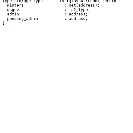
type storage_type       is [@layout:comb] record [

  minters                 : set(address);

  qsgov                   : fa2_type;

  admin                   : address;

  pending_admin           : address;

]
