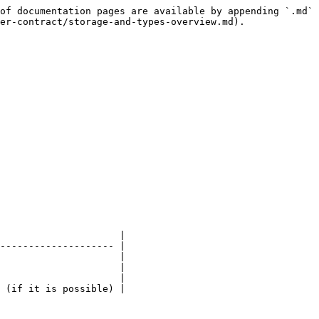
of documentation pages are available by appending `.md` 
er-contract/storage-and-types-overview.md).

                     |

-------------------- |

                     |

                     |

                     |

 (if it is possible) |
