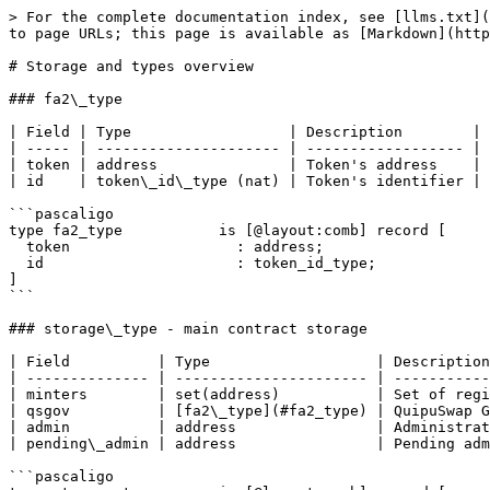
> For the complete documentation index, see [llms.txt](
to page URLs; this page is available as [Markdown](http
# Storage and types overview

### fa2\_type

| Field | Type                  | Description        |

| ----- | --------------------- | ------------------ |

| token | address               | Token's address    |

| id    | token\_id\_type (nat) | Token's identifier |

```pascaligo

type fa2_type           is [@layout:comb] record [

  token                   : address;

  id                      : token_id_type;

]

```

### storage\_type - main contract storage

| Field          | Type                   | Description
| -------------- | ---------------------- | -----------
| minters        | set(address)           | Set of regi
| qsgov          | [fa2\_type](#fa2_type) | QuipuSwap G
| admin          | address                | Administrat
| pending\_admin | address                | Pending adm
```pascaligo
